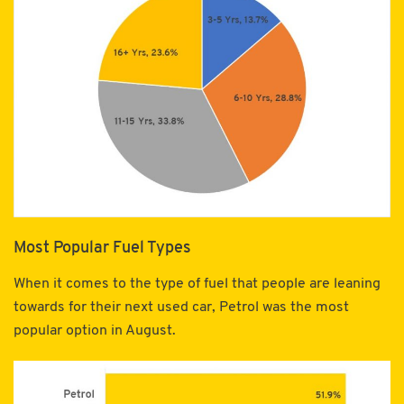
Most Popular Fuel Types
When it comes to the type of fuel that people are leaning
towards for their next used car, Petrol was the most
popular option in August.