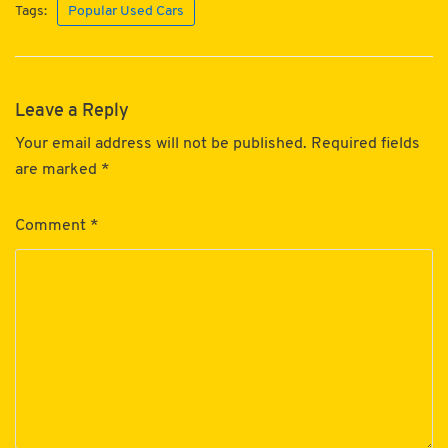
Tags:
Popular Used Cars
Leave a Reply
Your email address will not be published.
Required fields
are marked
*
Comment
*