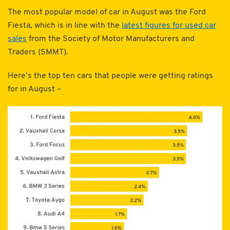
The most popular model of car in August was the Ford
Fiesta, which is in line with the
latest figures for used car
sales
from the Society of Motor Manufacturers and
Traders (SMMT).
Here’s the top ten cars that people were getting ratings
for in August –