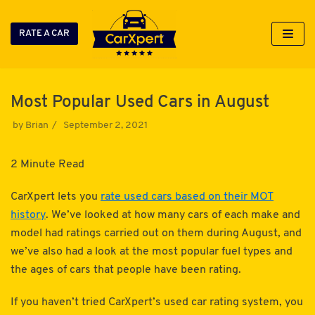
RATE A CAR
Skip
to
content
Most Popular Used Cars in August
by
Brian
September 2, 2021
2 Minute Read
CarXpert lets you
rate used cars based on their MOT
history
. We’ve looked at how many cars of each make and
model had ratings carried out on them during August, and
we’ve also had a look at the most popular fuel types and
the ages of cars that people have been rating.
If you haven’t tried CarXpert’s used car rating system, you