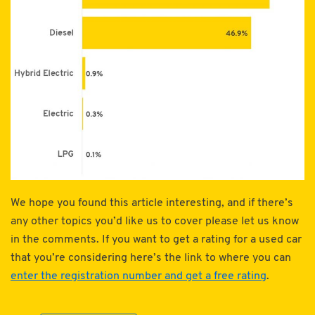
We hope you found this article interesting, and if there’s
any other topics you’d like us to cover please let us know
in the comments. If you want to get a rating for a used car
that you’re considering here’s the link to where you can
enter the registration number and get a free rating
.