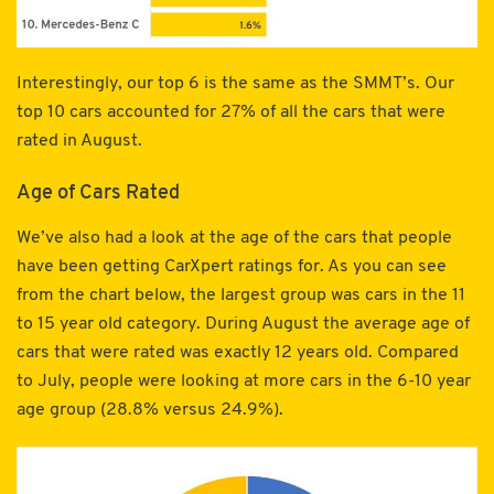
Interestingly, our top 6 is the same as the SMMT’s. Our
top 10 cars accounted for 27% of all the cars that were
rated in August.
Age of Cars Rated
We’ve also had a look at the age of the cars that people
have been getting CarXpert ratings for. As you can see
from the chart below, the largest group was cars in the 11
to 15 year old category. During August the average age of
cars that were rated was exactly 12 years old. Compared
to July, people were looking at more cars in the 6-10 year
age group (28.8% versus 24.9%).