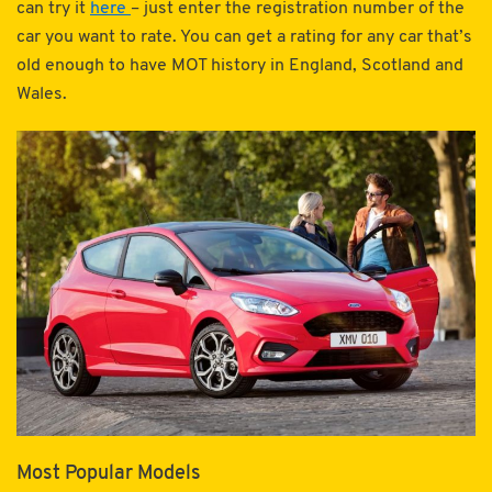
can try it
here
– just enter the registration number of the
car you want to rate. You can get a rating for any car that’s
old enough to have MOT history in England, Scotland and
Wales.
Most Popular Models