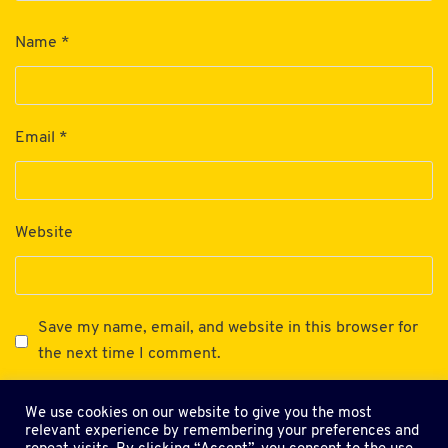
Name
*
Email
*
Website
Save my name, email, and website in this browser for
the next time I comment.
We use cookies on our website to give you the most
relevant experience by remembering your preferences and