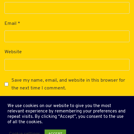
Email
*
Website
Save my name, email, and website in this browser for
the next time I comment.
We use cookies on our website to give you the most
relevant experience by remembering your preferences and
repeat visits. By clicking “Accept”, you consent to the use
of all the cookies.
Terms and Conditions
Privacy Policy