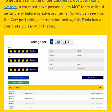
To get a 5 Star rating under
CarXpert’s used car rating
system
, a car must have passed all its MOT tests without
getting any failure or advisory items. As you can see from
the CarXpert ratings screenshot below, this Fabia has a
completely clear MOT history.