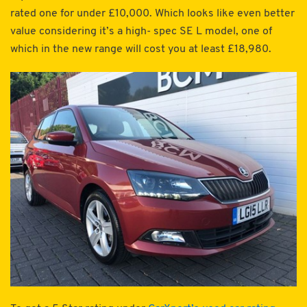
rated one for under £10,000. Which looks like even better
value considering it’s a high- spec SE L model, one of
which in the new range will cost you at least £18,980.