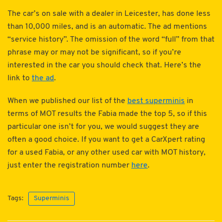
The car’s on sale with a dealer in Leicester, has done less
than 10,000 miles, and is an automatic. The ad mentions
“service history”. The omission of the word “full” from that
phrase may or may not be significant, so if you’re
interested in the car you should check that. Here’s the
link to
the ad
.
When we published our list of the
best superminis
in
terms of MOT results the Fabia made the top 5, so if this
particular one isn’t for you, we would suggest they are
often a good choice. If you want to get a CarXpert rating
for a used Fabia, or any other used car with MOT history,
just enter the registration number
here
.
Tags:
Superminis