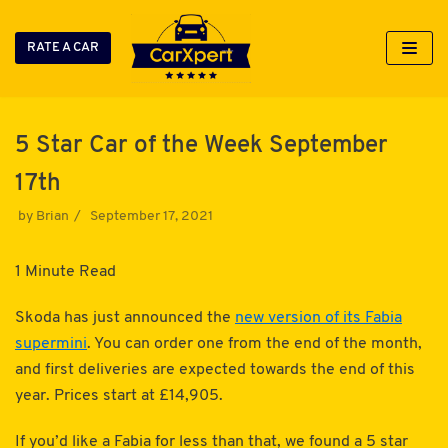
RATE A CAR
Skip
to
content
5 Star Car of the Week September
17th
by
Brian
September 17, 2021
1 Minute Read
Skoda has just announced the
new version of its Fabia
supermini
. You can order one from the end of the month,
and first deliveries are expected towards the end of this
year. Prices start at £14,905.
If you’d like a Fabia for less than that, we found a 5 star