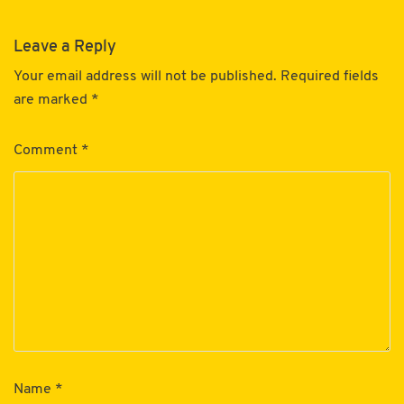
Leave a Reply
Your email address will not be published.
Required fields
are marked
*
Comment
*
Name
*