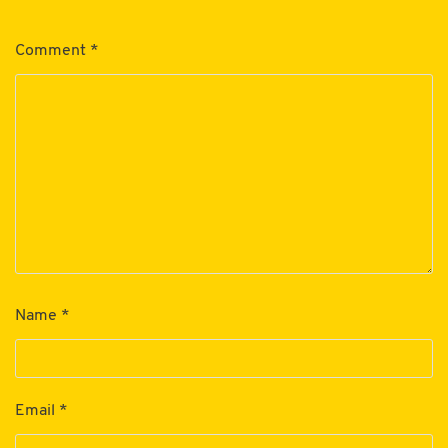
Comment
*
Name
*
Email
*