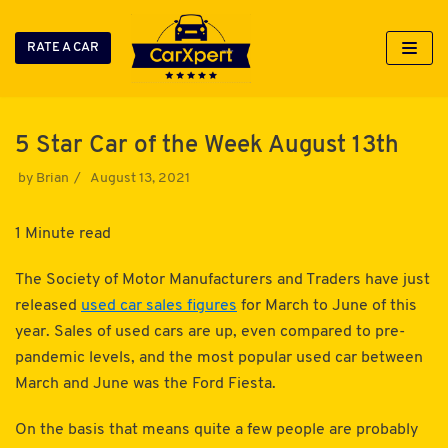
RATE A CAR
Skip
to
content
5 Star Car of the Week August 13th
by
Brian
August 13, 2021
1 Minute read
The Society of Motor Manufacturers and Traders have just
released
used car sales figures
for March to June of this
year. Sales of used cars are up, even compared to pre-
pandemic levels, and the most popular used car between
March and June was the Ford Fiesta.
On the basis that means quite a few people are probably