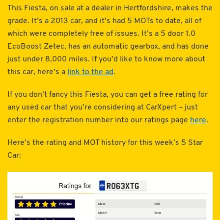
This Fiesta, on sale at a dealer in Hertfordshire, makes the
grade. It’s a 2013 car, and it’s had 5 MOTs to date, all of
which were completely free of issues. It’s a 5 door 1.0
EcoBoost Zetec, has an automatic gearbox, and has done
just under 8,000 miles. If you’d like to know more about
this car, here’s a
link to the ad
.
If you don’t fancy this Fiesta, you can get a free rating for
any used car that you’re considering at CarXpert – just
enter the registration number into our ratings page
here
.
Here’s the rating and MOT history for this week’s 5 Star
Car: