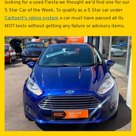
looking for a used Fiesta we thought we’d find one for our
5 Star Car of the Week. To qualify as a 5 Star car under
CarXpert’s rating system
a car must have passed all its
MOT tests without getting any failure or advisory items.