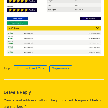
Tags:
Popular Used Cars
Superminis
Leave a Reply
Your email address will not be published.
Required fields
are marked
*