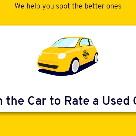
We help you spot the better ones
n the Car to Rate a Used