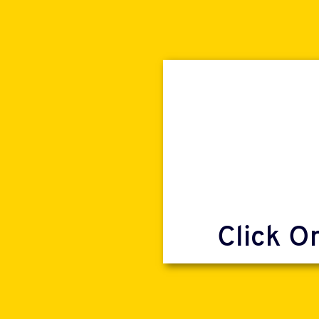
Click O