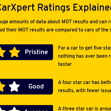
CarXpert Ratings Explaine
uge amounts of data about MOT results and can rat
ood their MOT results are compared to cars of the
For a car to get five sta
nothing has ever been 
tester
A four star car has bet
results, with fewer issu
A three star car is aro