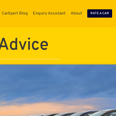
CarXpert Blog
Enquiry Assistant
About
RATE A CAR
 Advice