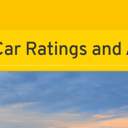
ar Ratings and