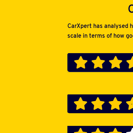
CarXpert has analysed h
scale in terms of how g