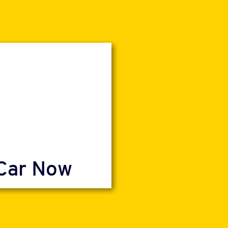
 Car Now