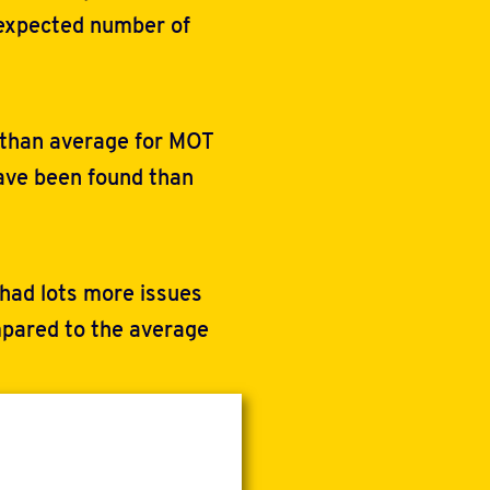
 expected number of
 than average for MOT
have been found than
 had lots more issues
pared to the average