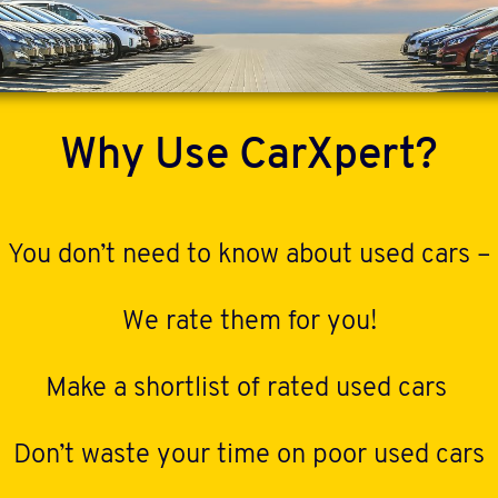
Why Use CarXpert?
You don’t need to know about used cars –
We rate them for you!
Make a shortlist of rated used cars
Don’t waste your time on poor used cars