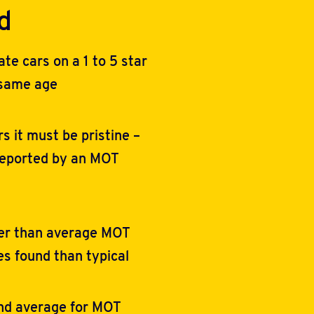
d
e cars on a 1 to 5 star
 same age
rs it must be pristine –
reported by an MOT
ter than average MOT
es found than typical
und average for MOT