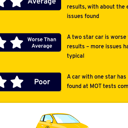
results, with about the
issues found
A two star car is worse
results – more issues 
typical
A car with one star has
found at MOT tests com